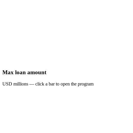
Max loan amount
USD millions — click a bar to open the program