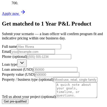
700.
Apply now
Get matched to
1 Year P&L Product
Submit your scenario — a loan officer will confirm program fit and
indicative pricing within one business day.
Full name
Email
Phone (optional)
Loan type
Loan amount (USD)
Property value (USD)
Property / business type (optional)
Tell us about your project (optional)
Get pre-qualified