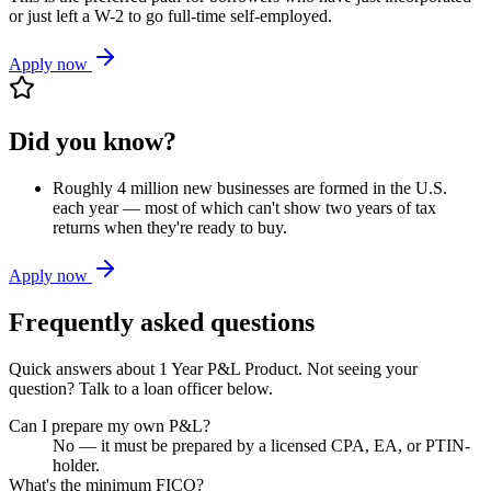
or just left a W-2 to go full-time self-employed.
Apply now
Did you know?
Roughly 4 million new businesses are formed in the U.S.
each year — most of which can't show two years of tax
returns when they're ready to buy.
Apply now
Frequently asked questions
Quick answers about
1 Year P&L Product
. Not seeing your
question? Talk to a loan officer below.
Can I prepare my own P&L?
No — it must be prepared by a licensed CPA, EA, or PTIN-
holder.
What's the minimum FICO?