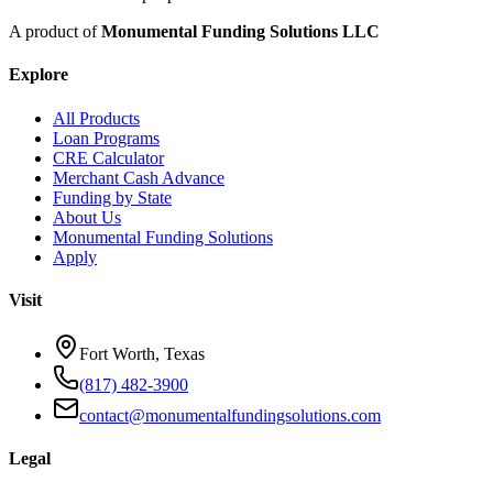
A product of
Monumental Funding Solutions LLC
Explore
All Products
Loan Programs
CRE Calculator
Merchant Cash Advance
Funding by State
About Us
Monumental Funding Solutions
Apply
Visit
Fort Worth, Texas
(817) 482-3900
contact@monumentalfundingsolutions.com
Legal