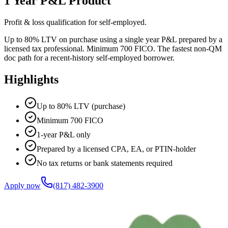
1 Year P&L Product
Profit & loss qualification for self-employed.
Up to 80% LTV on purchase using a single year P&L prepared by a
licensed tax professional. Minimum 700 FICO. The fastest non-QM
doc path for a recent-history self-employed borrower.
Highlights
Up to 80% LTV (purchase)
Minimum 700 FICO
1-year P&L only
Prepared by a licensed CPA, EA, or PTIN-holder
No tax returns or bank statements required
Apply now
(817) 482-3900