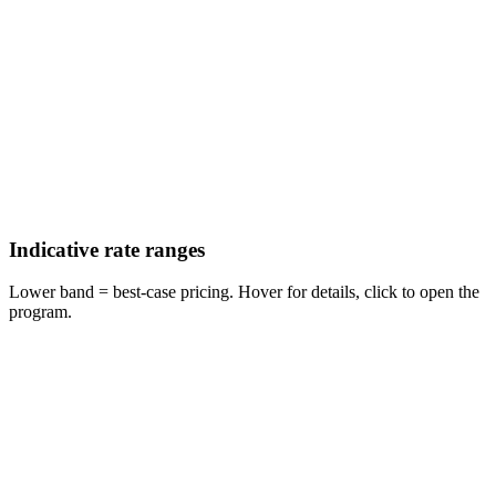
Indicative rate ranges
Lower band = best-case pricing. Hover for details, click to open the
program.