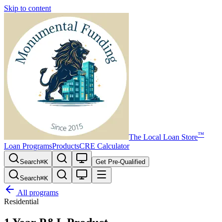
Skip to content
™
The
Local Loan Store
Loan Programs
Products
CRE Calculator
Search
⌘
K
Get Pre-Qualified
Search
⌘
K
All programs
Residential