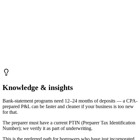
Knowledge & insights
Bank-statement programs need 12–24 months of deposits — a CPA-
prepared P&L can be faster and cleaner if your business is too new
for that.
The preparer must have a current PTIN (Preparer Tax Identification
Number); we verify it as part of underwriting.
This is the preferred path for borrowers who have just incorporated