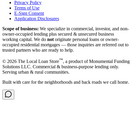
Privacy Policy
Terms of Use
E-Sign Consent
Application Disclosures
Scope of business:
We specialize in commercial, investor, and non-
owner-occupied lending plus secured & unsecured business
working capital. We do
not
originate personal loans or owner-
occupied residential mortgages — those inquiries are referred out to
trusted partners who are ready to help.
™
©
2026
The Local Loan Store
, a product of Monumental Funding
Solutions LLC. Commercial & business-purpose lending only.
Serving urban & rural communities.
Built with care for the neighborhoods and back roads we call home.