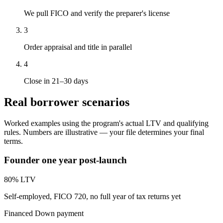
We pull FICO and verify the preparer's license
3
Order appraisal and title in parallel
4
Close in 21–30 days
Real borrower scenarios
Worked examples using the program's actual LTV and qualifying
rules. Numbers are illustrative — your file determines your final
terms.
Founder one year post-launch
80
% LTV
Self-employed, FICO 720, no full year of tax returns yet
Financed
Down payment