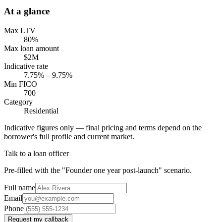
At a glance
Max LTV
80%
Max loan amount
$2M
Indicative rate
7.75% – 9.75%
Min FICO
700
Category
Residential
Indicative figures only — final pricing and terms depend on the
borrower's full profile and current market.
Talk to a loan officer
Pre-filled with the "Founder one year post-launch" scenario.
Full name
Email
Phone
Request my callback