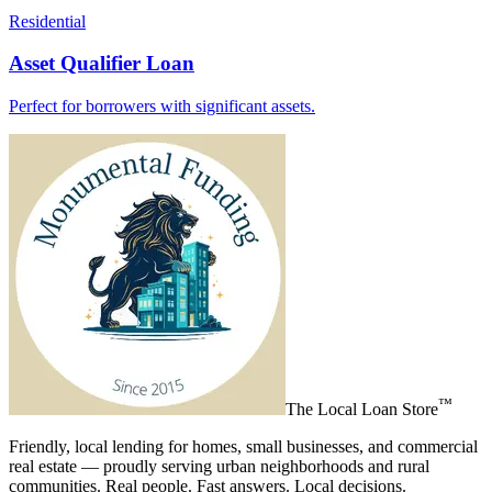
Residential
Asset Qualifier Loan
Perfect for borrowers with significant assets.
™
The
Local Loan Store
Friendly, local lending for homes, small businesses, and commercial
real estate — proudly serving urban neighborhoods and rural
communities. Real people. Fast answers. Local decisions.