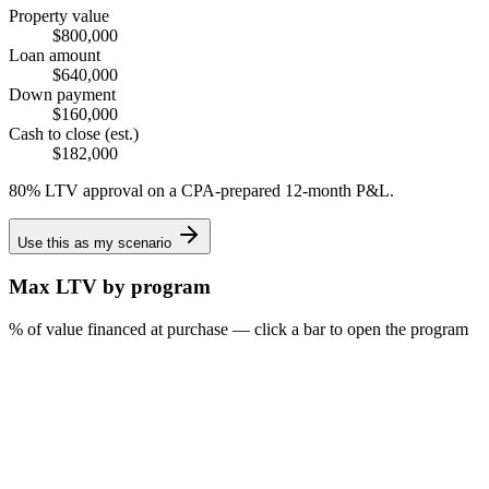
Property value
$800,000
Loan amount
$640,000
Down payment
$160,000
Cash to close (est.)
$182,000
80% LTV approval on a CPA-prepared 12-month P&L.
Use this as my scenario
Max LTV by program
% of value financed at purchase — click a bar to open the program