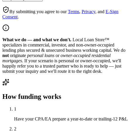
By submitting you agree to our
Terms
,
Privacy
, and
E-Sign
Consent
.
What we do — and what we don't.
Local Loan Store™
specializes in commercial, investor, and non-owner-occupied
lending plus secured & unsecured business working capital. We do
not
originate
personal loans
or
owner-occupied residential
mortgages
. If your scenario is personal or owner-occupied, we'll
happily refer you to a trusted partner who is ready to help — just
submit your inquiry and we'll route it to the right desk.
How funding works
1
Have your CPA/EA prepare a year-to-date or trailing-12 P&L
2