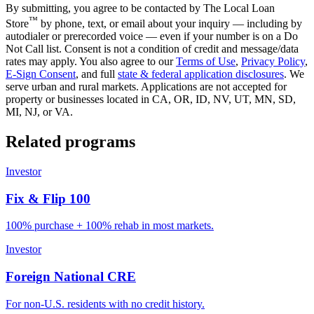
By submitting, you agree to be contacted by The Local Loan
™
Store
by phone, text, or email about your inquiry — including by
autodialer or prerecorded voice — even if your number is on a Do
Not Call list. Consent is not a condition of credit and message/data
rates may apply. You also agree to our
Terms of Use
,
Privacy Policy
,
E-Sign Consent
, and full
state & federal application disclosures
. We
serve urban and rural markets. Applications are not accepted for
property or businesses located in CA, OR, ID, NV, UT, MN, SD,
MI, NJ, or VA.
Related programs
Investor
Fix & Flip 100
100% purchase + 100% rehab in most markets.
Investor
Foreign National CRE
For non-U.S. residents with no credit history.