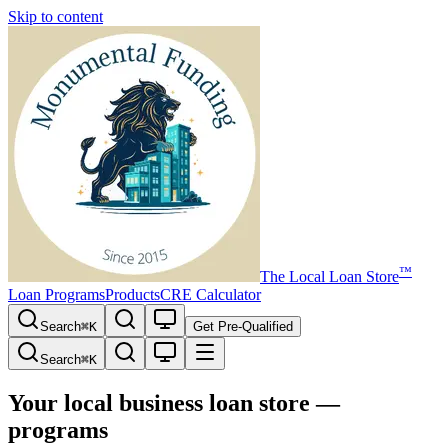
Skip to content
™
The
Local Loan Store
Loan Programs
Products
CRE Calculator
Search
⌘
K
Get Pre-Qualified
Search
⌘
K
Your local business loan store —
programs