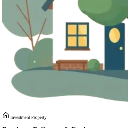
Investment Property