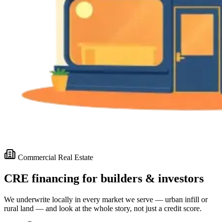
Commercial Real Estate
CRE financing for builders & investors
We underwrite locally in every market we serve — urban infill or
rural land — and look at the whole story, not just a credit score.