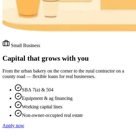
Small Business
Capital that grows with you
From the urban bakery on the corner to the rural contractor on a
county road — flexible loans for real businesses.
SBA 7(a) & 504
Equipment & ag financing
Working capital lines
Non-owner-occupied real estate
Apply now