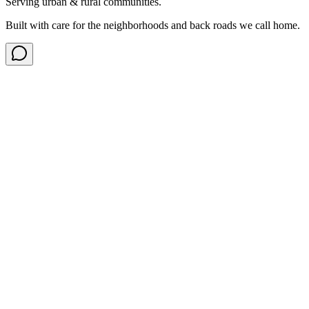
Serving urban & rural communities.
Built with care for the neighborhoods and back roads we call home.