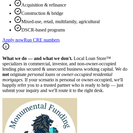
Acquisition & refinance
Construction & bridge
Mixed-use, retail, multifamily, agricultural
DSCR-based programs
Apply now
Run CRE numbers
What we do — and what we don't.
Local Loan Store™
specializes in commercial, investor, and non-owner-occupied
lending plus secured & unsecured business working capital. We do
not
originate
personal loans
or
owner-occupied residential
mortgages
. If your scenario is personal or owner-occupied, we'll
happily refer you to a trusted partner who is ready to help — just
submit your inquiry and we'll route it to the right desk.