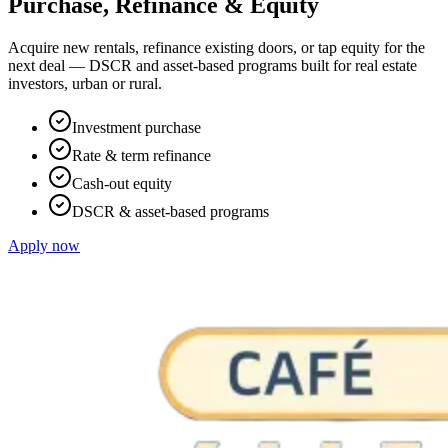
Purchase, Refinance & Equity
Acquire new rentals, refinance existing doors, or tap equity for the
next deal — DSCR and asset-based programs built for real estate
investors, urban or rural.
Investment purchase
Rate & term refinance
Cash-out equity
DSCR & asset-based programs
Apply now