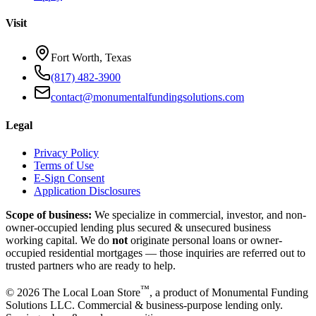
Visit
Fort Worth, Texas
(817) 482-3900
contact@monumentalfundingsolutions.com
Legal
Privacy Policy
Terms of Use
E-Sign Consent
Application Disclosures
Scope of business:
We specialize in commercial, investor, and non-
owner-occupied lending plus secured & unsecured business
working capital. We do
not
originate personal loans or owner-
occupied residential mortgages — those inquiries are referred out to
trusted partners who are ready to help.
™
©
2026
The Local Loan Store
, a product of Monumental Funding
Solutions LLC. Commercial & business-purpose lending only.