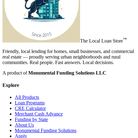
™
The
Local Loan Store
Friendly, local lending for homes, small businesses, and commercial
real estate — proudly serving urban neighborhoods and rural
communities. Real people. Fast answers. Local decisions.
A product of
Monumental Funding Solutions LLC
Explore
All Products
Loan Programs
CRE Calculator
Merchant Cash Advance
Funding by State
About Us
Monumental Funding Solutions
Apply