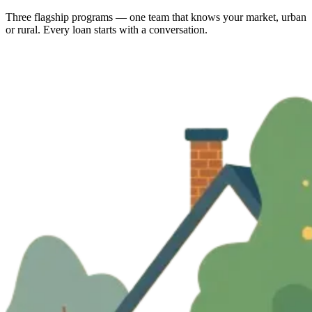
Three flagship programs — one team that knows your market, urban
or rural. Every loan starts with a conversation.