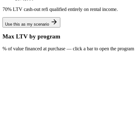
70% LTV cash-out refi qualified entirely on rental income.
Use this as my scenario
Max LTV by program
% of value financed at purchase — click a bar to open the program