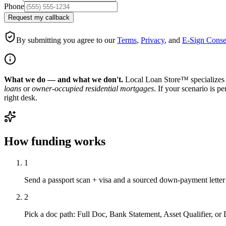
Phone
Request my callback
By submitting you agree to our
Terms
,
Privacy
, and
E-Sign Conse
What we do — and what we don't.
Local Loan Store™ specializes 
loans
or
owner-occupied residential mortgages
. If your scenario is p
right desk.
How funding works
1
Send a passport scan + visa and a sourced down-payment letter
2
Pick a doc path: Full Doc, Bank Statement, Asset Qualifier, o