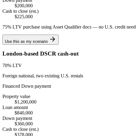
Down payment
$200,000
Cash to close (est.)
$225,000
75% LTV purchase using Asset Qualifier docs — no U.S. credit need
Use this as my scenario
London-based DSCR cash-out
70
% LTV
Foreign national, two existing U.S. rentals
Financed
Down payment
Property value
$1,200,000
Loan amount
$840,000
Down payment
$360,000
Cash to close (est.)
$378,000