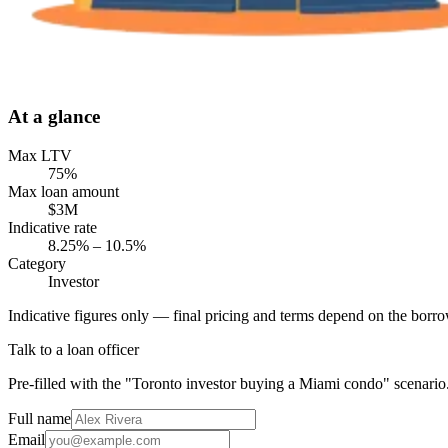
At a glance
Max LTV
75%
Max loan amount
$3M
Indicative rate
8.25% – 10.5%
Category
Investor
Indicative figures only — final pricing and terms depend on the borrow
Talk to a loan officer
Pre-filled with the "Toronto investor buying a Miami condo" scenario
Full name
Email