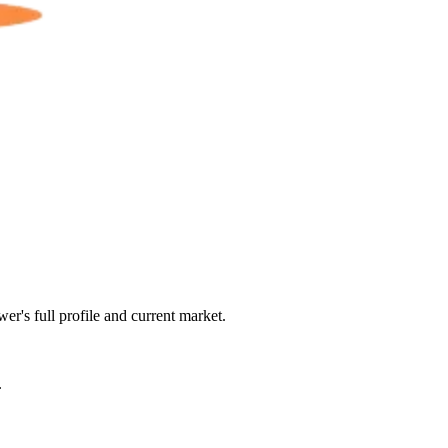
er's full profile and current market.
.