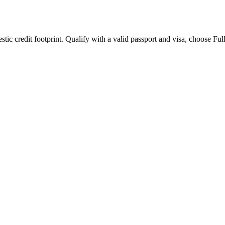
omestic credit footprint. Qualify with a valid passport and visa, choose