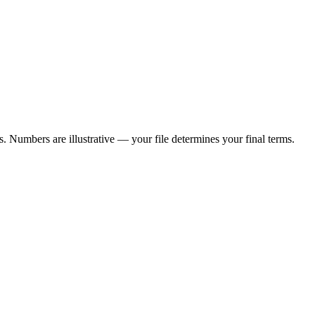
 Numbers are illustrative — your file determines your final terms.