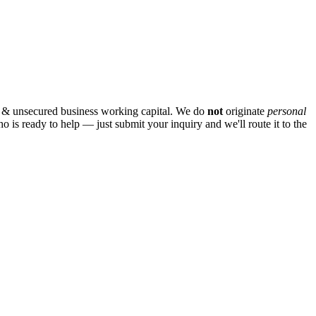
 & unsecured business working capital. We do
not
originate
personal
ho is ready to help — just submit your inquiry and we'll route it to the