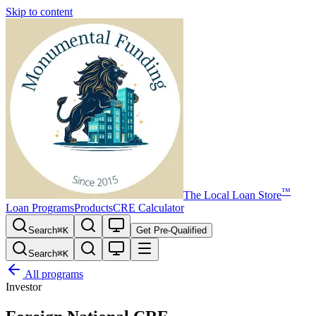
Skip to content
™
The
Local Loan Store
Loan Programs
Products
CRE Calculator
Search
⌘
K
Get Pre-Qualified
Search
⌘
K
All programs
Investor