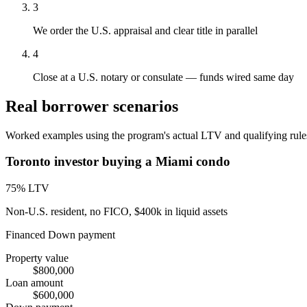
3
We order the U.S. appraisal and clear title in parallel
4
Close at a U.S. notary or consulate — funds wired same day
Real borrower scenarios
Worked examples using the program's actual LTV and qualifying rules.
Toronto investor buying a Miami condo
75
% LTV
Non-U.S. resident, no FICO, $400k in liquid assets
Financed
Down payment
Property value
$800,000
Loan amount
$600,000