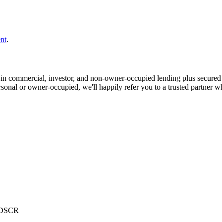
nt
.
in commercial, investor, and non-owner-occupied lending plus secured
ersonal or owner-occupied, we'll happily refer you to a trusted partner w
r DSCR