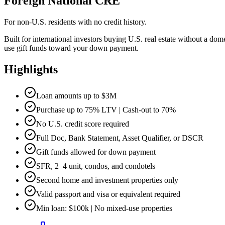
Foreign National CRE
For non-U.S. residents with no credit history.
Built for international investors buying U.S. real estate without a d
use gift funds toward your down payment.
Highlights
Loan amounts up to $3M
Purchase up to 75% LTV | Cash-out to 70%
No U.S. credit score required
Full Doc, Bank Statement, Asset Qualifier, or DSCR
Gift funds allowed for down payment
SFR, 2–4 unit, condos, and condotels
Second home and investment properties only
Valid passport and visa or equivalent required
Min loan: $100k | No mixed-use properties