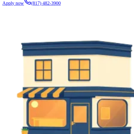
Apply now
(817) 482-3900