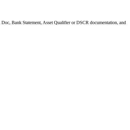
 Full Doc, Bank Statement, Asset Qualifier or DSCR documentation, and