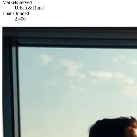
Markets served
Urban & Rural
Loans funded
2,400+