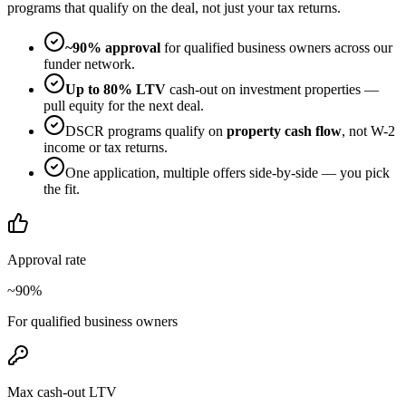
programs that qualify on the deal, not just your tax returns.
~90% approval
for qualified business owners across our
funder network.
Up to 80% LTV
cash-out on investment properties —
pull equity for the next deal.
DSCR programs qualify on
property cash flow
, not W-2
income or tax returns.
One application, multiple offers side-by-side — you pick
the fit.
Approval rate
~90%
For qualified business owners
Max cash-out LTV