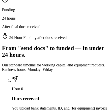
Funding
24 hours
After final docs received
24-Hour Funding after docs received
From "send docs" to funded — in under
24 hours.
Our standard timeline for working capital and equipment requests.
Business hours, Monday–Friday.
Hour 0
Docs received
You upload bank statements, ID, and (for equipment) invoice