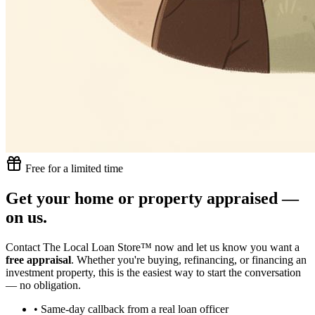
Free for a limited time
Get your home or property appraised —
on us.
Contact The Local Loan Store™ now and let us know you want a
free appraisal
. Whether you're buying, refinancing, or financing an
investment property, this is the easiest way to start the conversation
— no obligation.
• Same-day callback from a real loan officer