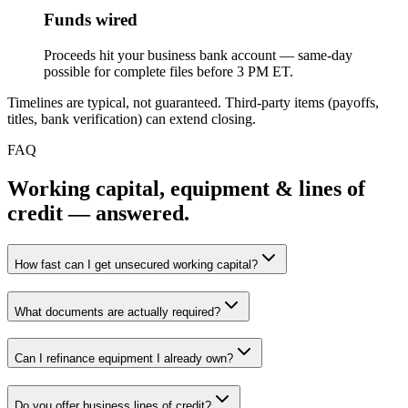
Funds wired
Proceeds hit your business bank account — same-day
possible for complete files before 3 PM ET.
Timelines are typical, not guaranteed. Third-party items (payoffs,
titles, bank verification) can extend closing.
FAQ
Working capital, equipment & lines of
credit — answered.
How fast can I get unsecured working capital?
What documents are actually required?
Can I refinance equipment I already own?
Do you offer business lines of credit?