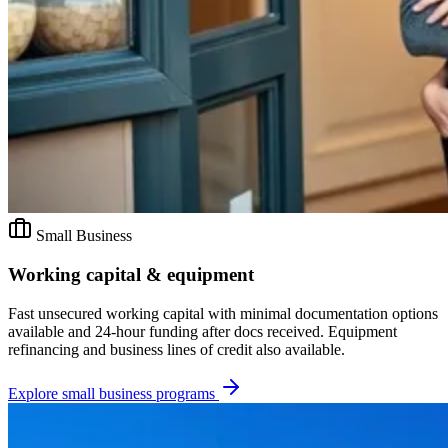
Small Business
Working capital & equipment
Fast unsecured working capital with minimal documentation options
available and 24-hour funding after docs received. Equipment
refinancing and business lines of credit also available.
Explore
small business
programs