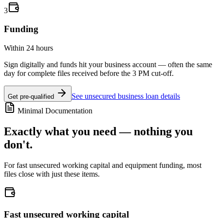
3
Funding
Within 24 hours
Sign digitally and funds hit your business account — often the same
day for complete files received before the 3 PM cut-off.
See unsecured business loan details
Get pre-qualified
Minimal Documentation
Exactly what you need — nothing you
don't.
For fast unsecured working capital and equipment funding, most
files close with just these items.
Fast unsecured working capital