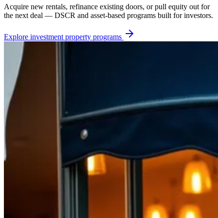
Acquire new rentals, refinance existing doors, or pull equity out for
the next deal — DSCR and asset-based programs built for investors.
Explore
investment property
programs