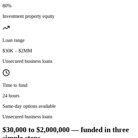
80%
Investment property equity
Loan range
$30K – $2MM
Unsecured business loans
Time to fund
24 hours
Same-day options available
Unsecured business loans
$30,000 to $2,000,000 — funded in three
simple steps.