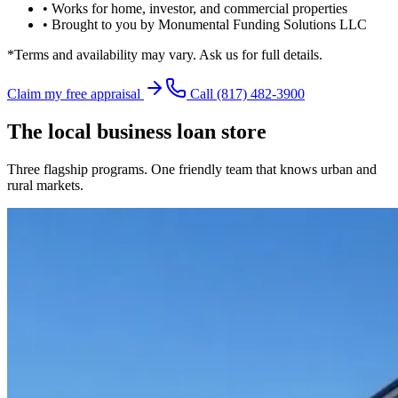
• Works for home, investor, and commercial properties
• Brought to you by Monumental Funding Solutions LLC
*Terms and availability may vary. Ask us for full details.
Claim my free appraisal
Call
(817) 482-3900
The local business loan store
Three flagship programs. One friendly team that knows urban and
rural markets.