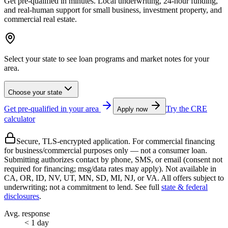
Get pre-qualified in minutes. Local underwriting, 24‑hour funding,
and real‑human support for small business, investment property, and
commercial real estate.
Select your state to see loan programs and market notes for your
area.
Choose your state
Get pre-qualified in your area
Try the CRE
Apply now
calculator
Secure, TLS-encrypted application. For
commercial financing
for business/commercial purposes only — not a consumer loan.
Submitting authorizes contact by phone, SMS, or email (consent not
required for financing; msg/data rates may apply). Not available in
CA, OR, ID, NV, UT, MN, SD, MI, NJ, or VA. All offers subject to
underwriting; not a commitment to lend. See full
state & federal
disclosures
.
Avg. response
< 1 day