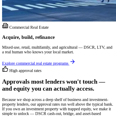
Commercial Real Estate
Acquire, build, refinance
Mixed-use, retail, multifamily, and agricultural — DSCR, LTV, and
a real human who knows your local market.
Explore
commercial real estate
programs
High approval rates
Approvals most lenders won't touch —
and equity you can actually access.
Because we shop across a deep shelf of business and investment-
property lenders, our approval rates run well above the typical bank.
If you own an investment property with trapped equity, we make it
simple to unlock — DSCR cash-out, bridge, and asset-based