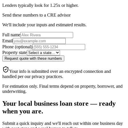
Lenders typically look for 1.25x or higher.
Send these numbers to a CRE advisor
We'll include your inputs and estimated results
.
Full name
Email
Phone (optional)
Property state
Request quote with these numbers
Your info is submitted over an encrypted connection and
handled per our privacy practices.
For estimation only. Final terms depend on property, borrower, and
underwriting.
Your local business loan store — ready
when you are.
Submit a quick inquiry and we'll reach out within one business day