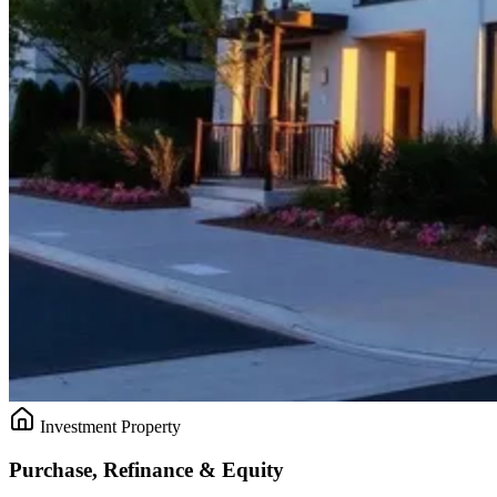
Investment Property
Purchase, Refinance & Equity