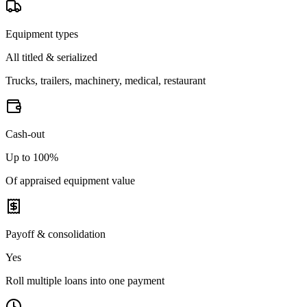
Equipment types
All titled & serialized
Trucks, trailers, machinery, medical, restaurant
Cash-out
Up to 100%
Of appraised equipment value
Payoff & consolidation
Yes
Roll multiple loans into one payment