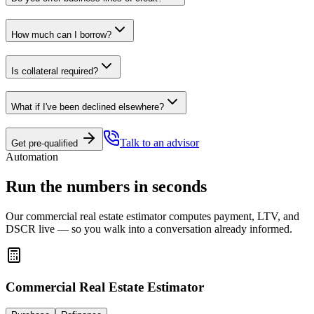
How much can I borrow?
Is collateral required?
What if I've been declined elsewhere?
Talk to an advisor
Get pre-qualified
Automation
Run the numbers in seconds
Our commercial real estate estimator computes payment, LTV, and
DSCR live — so you walk into a conversation already informed.
Commercial Real Estate Estimator