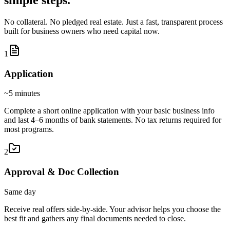
No collateral. No pledged real estate. Just a fast, transparent process
built for business owners who need capital now.
1
Application
~5 minutes
Complete a short online application with your basic business info
and last 4–6 months of bank statements. No tax returns required for
most programs.
2
Approval & Doc Collection
Same day
Receive real offers side-by-side. Your advisor helps you choose the
best fit and gathers any final documents needed to close.