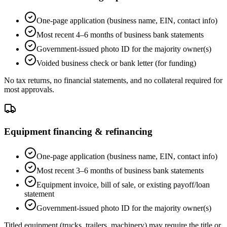
One-page application (business name, EIN, contact info)
Most recent 4–6 months of business bank statements
Government-issued photo ID for the majority owner(s)
Voided business check or bank letter (for funding)
No tax returns, no financial statements, and no collateral required for
most approvals.
Equipment financing & refinancing
One-page application (business name, EIN, contact info)
Most recent 3–6 months of business bank statements
Equipment invoice, bill of sale, or existing payoff/loan
statement
Government-issued photo ID for the majority owner(s)
Titled equipment (trucks, trailers, machinery) may require the title or