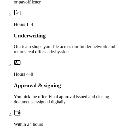
or payoff letter.
Hours 1–4
Underwriting
Our team shops your file across our funder network and
returns real offers side-by-side.
Hours 4–8
Approval & signing
You pick the offer. Final approval issued and closing
documents e-signed digitally.
Within 24 hours