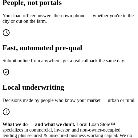
People, not portals
Your loan officer answers their own phone — whether you're in the
city or out on the farm.
Fast, automated pre-qual
Submit online from anywhere; get a real callback the same day.
Local underwriting
Decisions made by people who know your market — urban or rural.
What we do — and what we don't.
Local Loan Store™
specializes in commercial, investor, and non-owner-occupied
lending plus secured & unsecured business working capital. We do