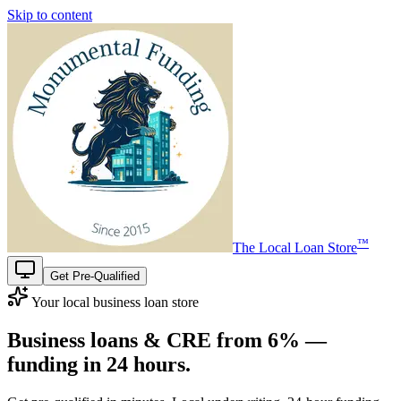
Skip to content
™
The
Local Loan Store
Get Pre-Qualified
Your local business loan store
Business loans & CRE from
6%
—
funding in
24 hours
.