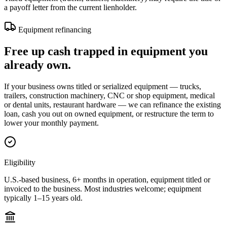
a payoff letter from the current lienholder.
Equipment refinancing
Free up cash trapped in equipment you
already own.
If your business owns titled or serialized equipment — trucks,
trailers, construction machinery, CNC or shop equipment, medical
or dental units, restaurant hardware — we can refinance the existing
loan, cash you out on owned equipment, or restructure the term to
lower your monthly payment.
Eligibility
U.S.-based business, 6+ months in operation, equipment titled or
invoiced to the business. Most industries welcome; equipment
typically 1–15 years old.