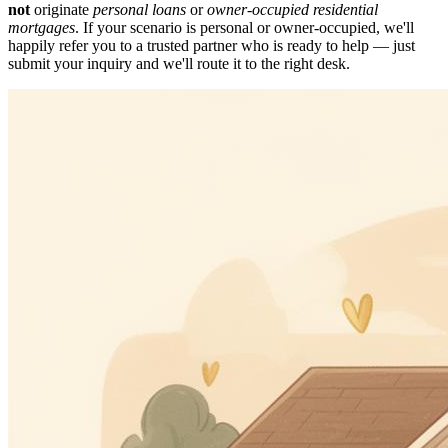
not
originate
personal loans
or
owner-occupied residential
mortgages
. If your scenario is personal or owner-occupied, we'll
happily refer you to a trusted partner who is ready to help — just
submit your inquiry and we'll route it to the right desk.