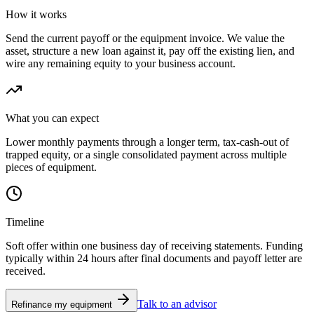
How it works
Send the current payoff or the equipment invoice. We value the
asset, structure a new loan against it, pay off the existing lien, and
wire any remaining equity to your business account.
What you can expect
Lower monthly payments through a longer term, tax-cash-out of
trapped equity, or a single consolidated payment across multiple
pieces of equipment.
Timeline
Soft offer within one business day of receiving statements. Funding
typically within 24 hours after final documents and payoff letter are
received.
Talk to an advisor
Refinance my equipment