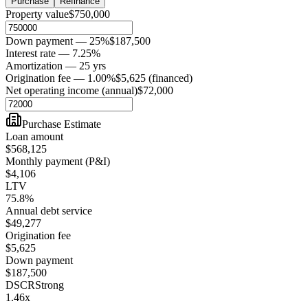
Purchase
Refinance
Property value
$750,000
Down payment — 25%
$187,500
Interest rate — 7.25%
Amortization — 25 yrs
Origination fee — 1.00%
$5,625 (financed)
Net operating income (annual)
$72,000
Purchase Estimate
Loan amount
$568,125
Monthly payment (P&I)
$4,106
LTV
75.8%
Annual debt service
$49,277
Origination fee
$5,625
Down payment
$187,500
DSCR
Strong
1.46
x