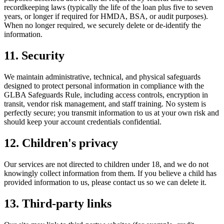
recordkeeping laws (typically the life of the loan plus five to seven
years, or longer if required for HMDA, BSA, or audit purposes).
When no longer required, we securely delete or de-identify the
information.
11. Security
We maintain administrative, technical, and physical safeguards
designed to protect personal information in compliance with the
GLBA Safeguards Rule, including access controls, encryption in
transit, vendor risk management, and staff training. No system is
perfectly secure; you transmit information to us at your own risk and
should keep your account credentials confidential.
12. Children's privacy
Our services are not directed to children under 18, and we do not
knowingly collect information from them. If you believe a child has
provided information to us, please contact us so we can delete it.
13. Third-party links