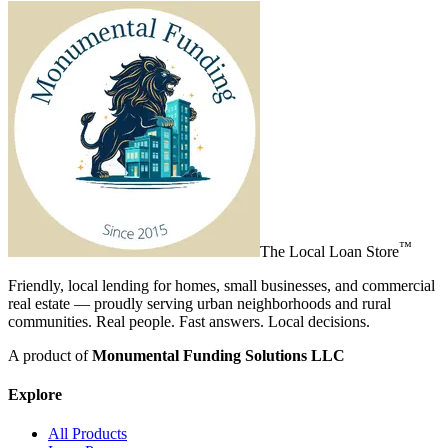
™
The
Local Loan Store
Friendly, local lending for homes, small businesses, and commercial
real estate — proudly serving urban neighborhoods and rural
communities. Real people. Fast answers. Local decisions.
A product of
Monumental Funding Solutions LLC
Explore
All Products