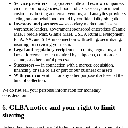
Service providers
— appraisers, title and escrow companies,
credit reporting agencies, flood and tax services, document
custodians, hosting and email vendors, and analytics providers
acting on our behalf and bound by confidentiality obligations.
Investors and partners
— secondary market purchasers,
warehouse lenders, government sponsored enterprises (Fannie
Mae, Freddie Mac, Ginnie Mae), USDA Rural Development,
FHA, VA, and SBA in connection with selling, securitizing,
insuring, or servicing your loan.
Legal and regulatory recipients
— courts, regulators, and
law enforcement when required by subpoena, court order,
statute, or other lawful process.
Successors
— in connection with a merger, acquisition,
financing, or sale of all or part of our business or assets.
With your consent
— for any other purpose disclosed at the
time of collection.
We do
not
sell your personal information for monetary
consideration.
6. GLBA notice and your right to limit
sharing
Federal law gives you the right to limit some, but not all, sharing of