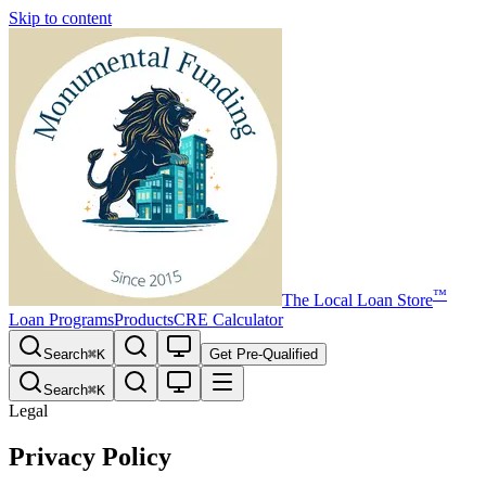
Skip to content
™
The
Local Loan Store
Loan Programs
Products
CRE Calculator
Search
⌘
K
Get Pre-Qualified
Search
⌘
K
Legal
Privacy Policy