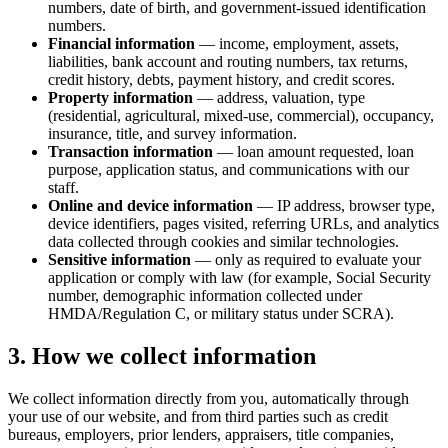
numbers, date of birth, and government-issued identification
numbers.
Financial information
— income, employment, assets,
liabilities, bank account and routing numbers, tax returns,
credit history, debts, payment history, and credit scores.
Property information
— address, valuation, type
(residential, agricultural, mixed-use, commercial), occupancy,
insurance, title, and survey information.
Transaction information
— loan amount requested, loan
purpose, application status, and communications with our
staff.
Online and device information
— IP address, browser type,
device identifiers, pages visited, referring URLs, and analytics
data collected through cookies and similar technologies.
Sensitive information
— only as required to evaluate your
application or comply with law (for example, Social Security
number, demographic information collected under
HMDA/Regulation C, or military status under SCRA).
3. How we collect information
We collect information directly from you, automatically through
your use of our website, and from third parties such as credit
bureaus, employers, prior lenders, appraisers, title companies,