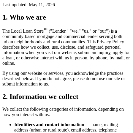
Last updated:
May 11, 2026
1. Who we are
™
The Local Loan Store
("Lender," "we," "us," or "our") is a
community-based mortgage and commercial lender serving both
urban neighborhoods and rural communities. This Privacy Policy
describes how we collect, use, disclose, and safeguard personal
information when you visit our website, submit an inquiry, apply for
a loan, or otherwise interact with us in person, by phone, by mail, or
online.
By using our website or services, you acknowledge the practices
described below. If you do not agree, please do not use our site or
submit information to us.
2. Information we collect
We collect the following categories of information, depending on
how you interact with us:
Identifiers and contact information
— name, mailing
address (urban or rural route), email address, telephone