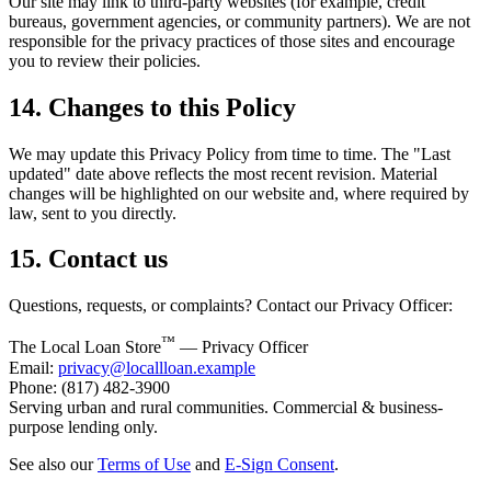
Our site may link to third-party websites (for example, credit
bureaus, government agencies, or community partners). We are not
responsible for the privacy practices of those sites and encourage
you to review their policies.
14. Changes to this Policy
We may update this Privacy Policy from time to time. The "Last
updated" date above reflects the most recent revision. Material
changes will be highlighted on our website and, where required by
law, sent to you directly.
15. Contact us
Questions, requests, or complaints? Contact our Privacy Officer:
™
The Local Loan Store
— Privacy Officer
Email:
privacy@locallloan.example
Phone: (817) 482-3900
Serving urban and rural communities. Commercial & business-
purpose lending only.
See also our
Terms of Use
and
E-Sign Consent
.