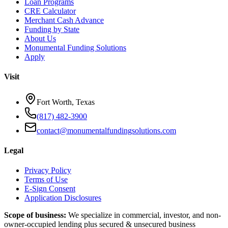
Loan Programs
CRE Calculator
Merchant Cash Advance
Funding by State
About Us
Monumental Funding Solutions
Apply
Visit
Fort Worth, Texas
(817) 482-3900
contact@monumentalfundingsolutions.com
Legal
Privacy Policy
Terms of Use
E-Sign Consent
Application Disclosures
Scope of business:
We specialize in commercial, investor, and non-
owner-occupied lending plus secured & unsecured business