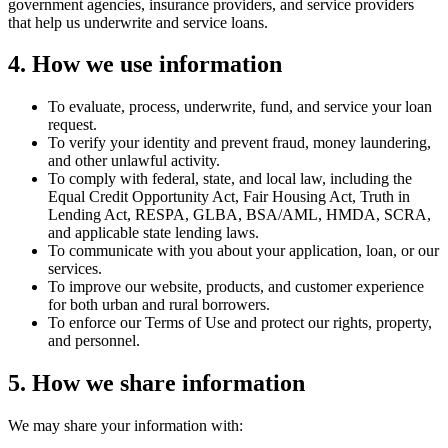
government agencies, insurance providers, and service providers
that help us underwrite and service loans.
4. How we use information
To evaluate, process, underwrite, fund, and service your loan
request.
To verify your identity and prevent fraud, money laundering,
and other unlawful activity.
To comply with federal, state, and local law, including the
Equal Credit Opportunity Act, Fair Housing Act, Truth in
Lending Act, RESPA, GLBA, BSA/AML, HMDA, SCRA,
and applicable state lending laws.
To communicate with you about your application, loan, or our
services.
To improve our website, products, and customer experience
for both urban and rural borrowers.
To enforce our Terms of Use and protect our rights, property,
and personnel.
5. How we share information
We may share your information with: