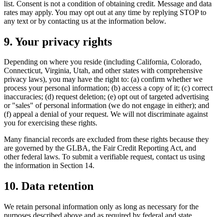
list. Consent is not a condition of obtaining credit. Message and data
rates may apply. You may opt out at any time by replying STOP to
any text or by contacting us at the information below.
9. Your privacy rights
Depending on where you reside (including California, Colorado,
Connecticut, Virginia, Utah, and other states with comprehensive
privacy laws), you may have the right to: (a) confirm whether we
process your personal information; (b) access a copy of it; (c) correct
inaccuracies; (d) request deletion; (e) opt out of targeted advertising
or "sales" of personal information (we do not engage in either); and
(f) appeal a denial of your request. We will not discriminate against
you for exercising these rights.
Many financial records are excluded from these rights because they
are governed by the GLBA, the Fair Credit Reporting Act, and
other federal laws. To submit a verifiable request, contact us using
the information in Section 14.
10. Data retention
We retain personal information only as long as necessary for the
purposes described above and as required by federal and state