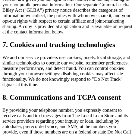
your nonpublic personal information. Our separate Gramm-Leach-
Bliley Act ("GLBA") privacy notice describes the categories of
information we collect, the parties with whom we share it, and your
opt-out rights with respect to certain affiliate and joint-marketing
sharing. A copy is provided at application and is available on request
at the contact information below.
7. Cookies and tracking technologies
We and our service providers use cookies, pixels, local storage, and
similar technologies to operate our website, remember preferences,
measure performance, and detect fraud. You can control cookies
through your browser settings; disabling cookies may affect site
functionality. We do not knowingly respond to "Do Not Track"
signals at this time.
8. Communications and TCPA consent
By providing your telephone number, you expressly consent to
receive calls and text messages from The Local Loan Store and its
service providers regarding your inquiry or loan, including by
autodialer, prerecorded voice, and SMS, at the numbers you
provide, even if those numbers are on a federal or state Do Not Call