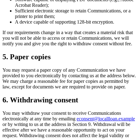
Acrobat Reader);
Sufficient electronic storage to retain Communications, or a
printer to print them;
A device capable of supporting 128-bit encryption.
If our requirements change in a way that creates a material risk that
you will not be able to access or retain Communications, we will
notify you and give you the right to withdraw consent without fee.
5. Paper copies
You may request a paper copy of any Communication we have
provided to you electronically by contacting us at the address below.
We may charge a reasonable fee for paper copies as permitted by
law, except for documents we are required to provide on paper.
6. Withdrawing consent
You may withdraw your consent to receive Communications
electronically at any time by emailing
econsent@locallloan.example
or by writing to us at the address in Section 9. Withdrawal will be
effective after we have a reasonable opportunity to act on your
request. Withdrawing consent does not affect the legal validity or