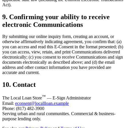
Act).
9. Confirming your ability to receive
electronic Communications
By submitting our online inquiry form, creating an account, or
otherwise affirmatively indicating agreement, you confirm that: (a)
you can access and read this E-Consent in the format presented; (b)
you can access, view, retain, and print Communications delivered
electronically; (c) you consent to receive Communications and sign
documents electronically as described above; and (d) the email
address and other contact information you have provided are
accurate and current.
10. Contact
™
The Local Loan Store
— E-Sign Administrator
Email:
econsent@locallloan.example
Phone: (817) 482-3900
Serving urban and rural communities. Commercial & business-
purpose lending only.