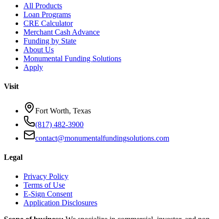
All Products
Loan Programs
CRE Calculator
Merchant Cash Advance
Funding by State
About Us
Monumental Funding Solutions
Apply
Visit
Fort Worth, Texas
(817) 482-3900
contact@monumentalfundingsolutions.com
Legal
Privacy Policy
Terms of Use
E-Sign Consent
Application Disclosures