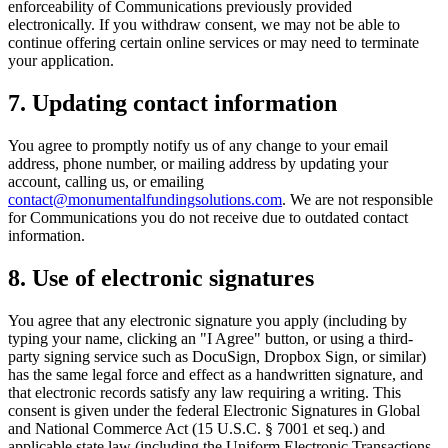
enforceability of Communications previously provided
electronically. If you withdraw consent, we may not be able to
continue offering certain online services or may need to terminate
your application.
7. Updating contact information
You agree to promptly notify us of any change to your email
address, phone number, or mailing address by updating your
account, calling us, or emailing
contact@monumentalfundingsolutions.com
. We are not responsible
for Communications you do not receive due to outdated contact
information.
8. Use of electronic signatures
You agree that any electronic signature you apply (including by
typing your name, clicking an "I Agree" button, or using a third-
party signing service such as DocuSign, Dropbox Sign, or similar)
has the same legal force and effect as a handwritten signature, and
that electronic records satisfy any law requiring a writing. This
consent is given under the federal Electronic Signatures in Global
and National Commerce Act (15 U.S.C. § 7001 et seq.) and
applicable state law (including the Uniform Electronic Transactions