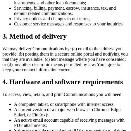
instruments, and other loan documents;
Servicing, billing, payment, escrow, insurance, tax, and
default-related communications;
Privacy notices and changes to our terms;
Customer service messages and responses to your inquiries.
3. Method of delivery
We may deliver Communications by: (a) email to the address you
provide; (b) posting them in a secure online portal and notifying you
that they are available; (c) text message where you have consented;
or (d) any other electronic means permitted by law. You agree to
keep your contact information current.
4. Hardware and software requirements
To access, view, retain, and print Communications you will need:
A computer, tablet, or smartphone with internet access;
A current version of a major web browser (Chrome, Edge,
Safari, or Firefox);
An active email account capable of receiving messages with
PDF attachments;
Software capable of displaying PDF documents (e.g., Adobe