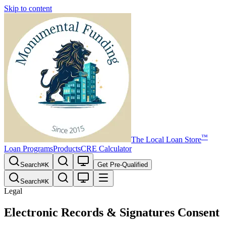
Skip to content
™
The
Local Loan Store
Loan Programs
Products
CRE Calculator
Search
⌘
K
Get Pre-Qualified
Search
⌘
K
Legal
Electronic Records & Signatures Consent