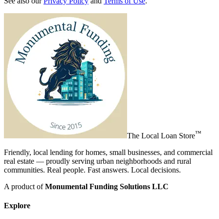
See also our
Privacy Policy
and
Terms of Use
.
™
The
Local Loan Store
Friendly, local lending for homes, small businesses, and commercial
real estate — proudly serving urban neighborhoods and rural
communities. Real people. Fast answers. Local decisions.
A product of
Monumental Funding Solutions LLC
Explore