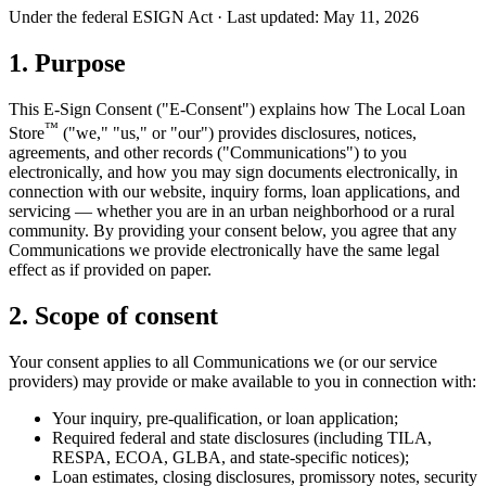
Under the federal ESIGN Act · Last updated:
May 11, 2026
1. Purpose
This E-Sign Consent ("E-Consent") explains how The Local Loan
™
Store
("we," "us," or "our") provides disclosures, notices,
agreements, and other records ("Communications") to you
electronically, and how you may sign documents electronically, in
connection with our website, inquiry forms, loan applications, and
servicing — whether you are in an urban neighborhood or a rural
community. By providing your consent below, you agree that any
Communications we provide electronically have the same legal
effect as if provided on paper.
2. Scope of consent
Your consent applies to all Communications we (or our service
providers) may provide or make available to you in connection with:
Your inquiry, pre-qualification, or loan application;
Required federal and state disclosures (including TILA,
RESPA, ECOA, GLBA, and state-specific notices);
Loan estimates, closing disclosures, promissory notes, security