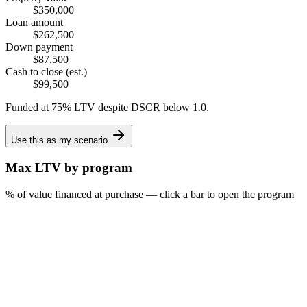
$350,000
Loan amount
$262,500
Down payment
$87,500
Cash to close (est.)
$99,500
Funded at 75% LTV despite DSCR below 1.0.
Use this as my scenario
Max LTV by program
% of value financed at purchase — click a bar to open the program