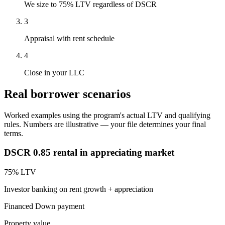
We size to 75% LTV regardless of DSCR
3
Appraisal with rent schedule
4
Close in your LLC
Real borrower scenarios
Worked examples using the program's actual LTV and qualifying
rules. Numbers are illustrative — your file determines your final
terms.
DSCR 0.85 rental in appreciating market
75
% LTV
Investor banking on rent growth + appreciation
Financed
Down payment
Property value