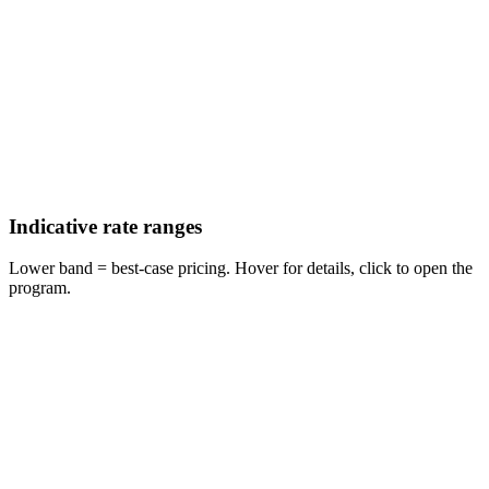
Indicative rate ranges
Lower band = best-case pricing. Hover for details, click to open the
program.