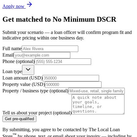
Apply now
Get matched to
No Minimum DSCR
Submit your scenario — a loan officer will confirm program fit and
indicative pricing within one business day.
Full name
Email
Phone (optional)
Loan type
Loan amount (USD)
Property value (USD)
Property / business type (optional)
Tell us about your project (optional)
Get pre-qualified
By submitting, you agree to be contacted by The Local Loan
™
Store
by phone, text, or email about your inquiry — including by