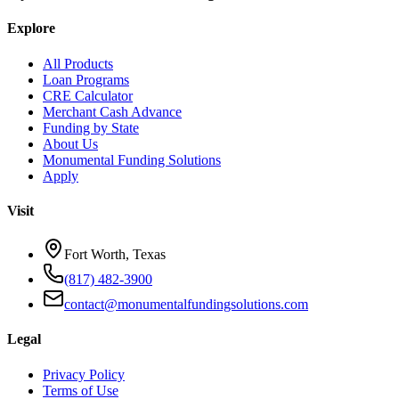
Explore
All Products
Loan Programs
CRE Calculator
Merchant Cash Advance
Funding by State
About Us
Monumental Funding Solutions
Apply
Visit
Fort Worth, Texas
(817) 482-3900
contact@monumentalfundingsolutions.com
Legal
Privacy Policy
Terms of Use