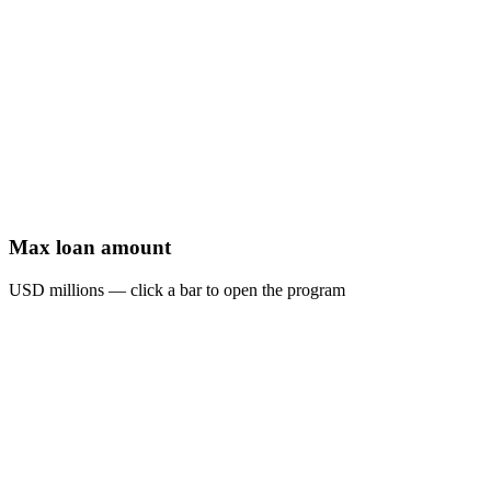
Max loan amount
USD millions — click a bar to open the program