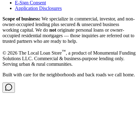
E-Sign Consent
Application Disclosures
Scope of business:
We specialize in commercial, investor, and non-
owner-occupied lending plus secured & unsecured business
working capital. We do
not
originate personal loans or owner-
occupied residential mortgages — those inquiries are referred out to
trusted partners who are ready to help.
™
©
2026
The Local Loan Store
, a product of Monumental Funding
Solutions LLC. Commercial & business-purpose lending only.
Serving urban & rural communities.
Built with care for the neighborhoods and back roads we call home.