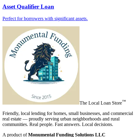
Asset Qualifier Loan
Perfect for borrowers with significant assets.
™
The
Local Loan Store
Friendly, local lending for homes, small businesses, and commercial
real estate — proudly serving urban neighborhoods and rural
communities. Real people. Fast answers. Local decisions.
A product of
Monumental Funding Solutions LLC