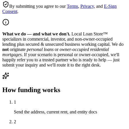
By submitting you agree to our
Terms
,
Privacy
, and
E-Sign
Consent
.
What we do — and what we don't.
Local Loan Store™
specializes in commercial, investor, and non-owner-occupied
lending plus secured & unsecured business working capital. We do
not
originate
personal loans
or
owner-occupied residential
mortgages
. If your scenario is personal or owner-occupied, we'll
happily refer you to a trusted partner who is ready to help — just
submit your inquiry and we'll route it to the right desk.
How funding works
1
Send the address, current rent, and entity docs
2