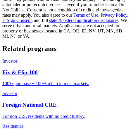
autodialer or prerecorded voice — even if your number is on a Do
Not Call list. Consent is not a condition of credit and message/data
rates may apply. You also agree to our
Terms of Use
,
Privacy Policy
,
E-Sign Consent
, and full
state & federal application disclosures
. We
serve urban and rural markets. Applications are not accepted for
property or businesses located in CA, OR, ID, NV, UT, MN, SD,
MI, NJ, or VA.
Related programs
Investor
Fix & Flip 100
100% purchase + 100% rehab in most markets.
Investor
Foreign National CRE
For non-U.S. residents with no credit history.
Residential