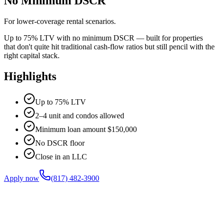
No Minimum DSCR
For lower-coverage rental scenarios.
Up to 75% LTV with no minimum DSCR — built for properties
that don't quite hit traditional cash-flow ratios but still pencil with the
right capital stack.
Highlights
Up to 75% LTV
2–4 unit and condos allowed
Minimum loan amount $150,000
No DSCR floor
Close in an LLC
Apply now
(817) 482-3900