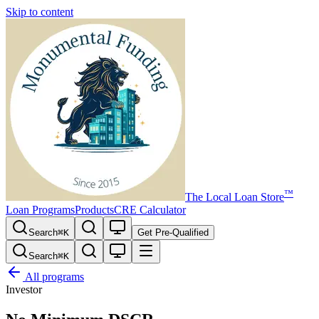
Skip to content
™
The
Local Loan Store
Loan Programs
Products
CRE Calculator
Search
⌘
K
Get Pre-Qualified
Search
⌘
K
All programs
Investor