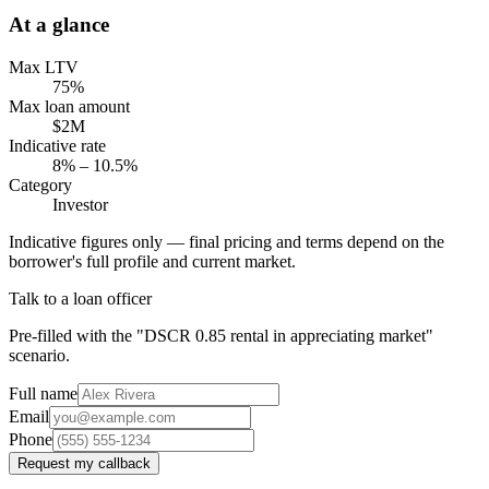
At a glance
Max LTV
75%
Max loan amount
$2M
Indicative rate
8% – 10.5%
Category
Investor
Indicative figures only — final pricing and terms depend on the
borrower's full profile and current market.
Talk to a loan officer
Pre-filled with the "DSCR 0.85 rental in appreciating market"
scenario.
Full name
Email
Phone
Request my callback