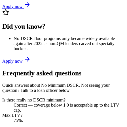
Apply now
Did you know?
No-DSCR-floor programs only became widely available
again after 2022 as non-QM lenders carved out specialty
buckets.
Apply now
Frequently asked questions
Quick answers about
No Minimum DSCR
. Not seeing your
question? Talk to a loan officer below.
Is there really no DSCR minimum?
Correct — coverage below 1.0 is acceptable up to the LTV
cap.
Max LTV?
75%.