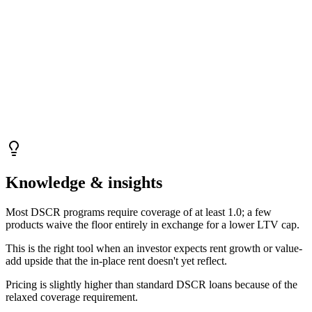
Knowledge & insights
Most DSCR programs require coverage of at least 1.0; a few
products waive the floor entirely in exchange for a lower LTV cap.
This is the right tool when an investor expects rent growth or value-
add upside that the in-place rent doesn't yet reflect.
Pricing is slightly higher than standard DSCR loans because of the
relaxed coverage requirement.