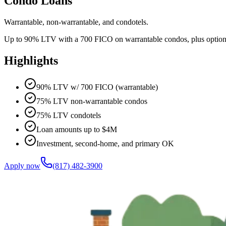
Condo Loans
Warrantable, non-warrantable, and condotels.
Up to 90% LTV with a 700 FICO on warrantable condos, plus options fo
Highlights
90% LTV w/ 700 FICO (warrantable)
75% LTV non-warrantable condos
75% LTV condotels
Loan amounts up to $4M
Investment, second-home, and primary OK
Apply now
(817) 482-3900