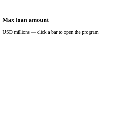
Max loan amount
USD millions — click a bar to open the program