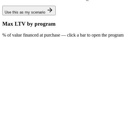
Use this as my scenario
Max LTV by program
% of value financed at purchase — click a bar to open the program