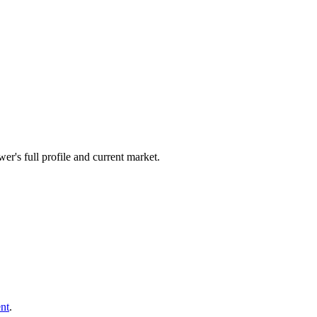
er's full profile and current market.
nt
.