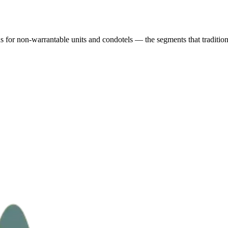
r non-warrantable units and condotels — the segments that traditional