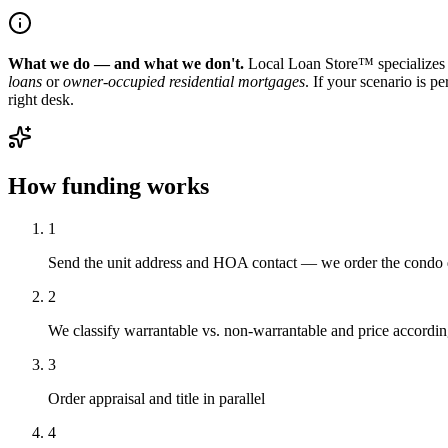
What we do — and what we don't.
Local Loan Store™ specializes 
loans
or
owner-occupied residential mortgages
. If your scenario is p
right desk.
How funding works
1
Send the unit address and HOA contact — we order the condo 
2
We classify warrantable vs. non-warrantable and price accordin
3
Order appraisal and title in parallel
4