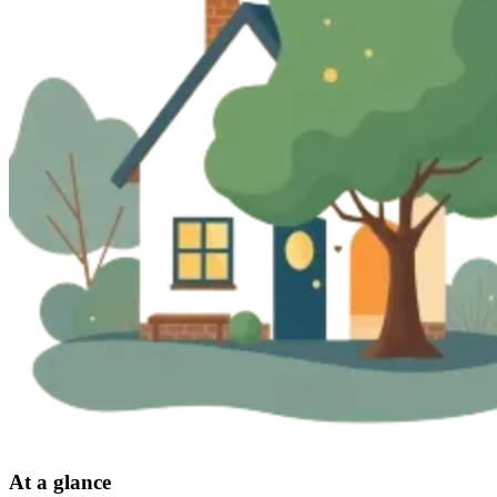
At a glance