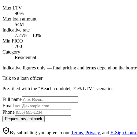
Max LTV
90%
Max loan amount
$4M
Indicative rate
7.25% – 10%
Min FICO
700
Category
Residential
Indicative figures only — final pricing and terms depend on the borrow
Talk to a loan officer
Pre-filled with the "Beach condotel, 75% LTV" scenario.
Full name
Email
Phone
Request my callback
By submitting you agree to our
Terms
,
Privacy
, and
E-Sign Conse