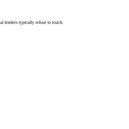
 lenders typically refuse to touch.