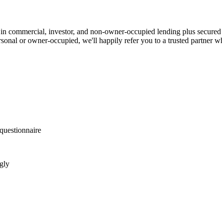
in commercial, investor, and non-owner-occupied lending plus secured
ersonal or owner-occupied, we'll happily refer you to a trusted partner w
questionnaire
gly