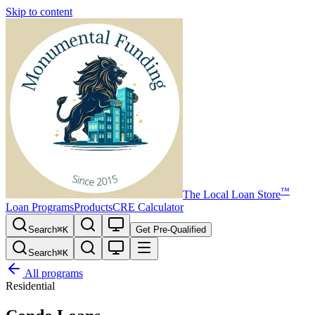
Skip to content
™
The
Local Loan Store
Loan Programs
Products
CRE Calculator
Search
⌘
K
Get Pre-Qualified
Search
⌘
K
All programs
Residential