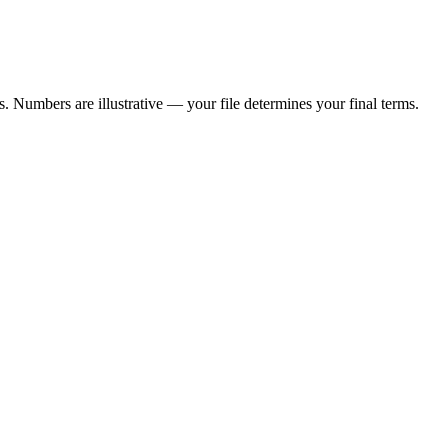
 Numbers are illustrative — your file determines your final terms.