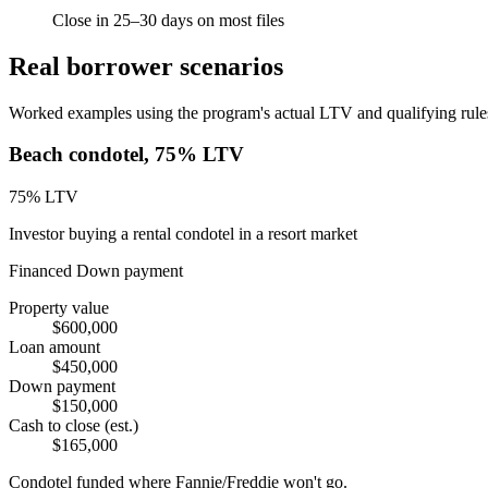
Close in 25–30 days on most files
Real borrower scenarios
Worked examples using the program's actual LTV and qualifying rules.
Beach condotel, 75% LTV
75
% LTV
Investor buying a rental condotel in a resort market
Financed
Down payment
Property value
$600,000
Loan amount
$450,000
Down payment
$150,000
Cash to close (est.)
$165,000
Condotel funded where Fannie/Freddie won't go.