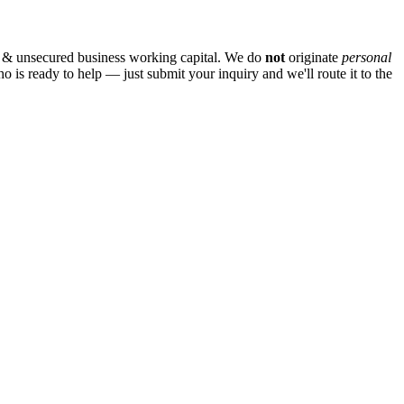
 & unsecured business working capital. We do
not
originate
personal
ho is ready to help — just submit your inquiry and we'll route it to the