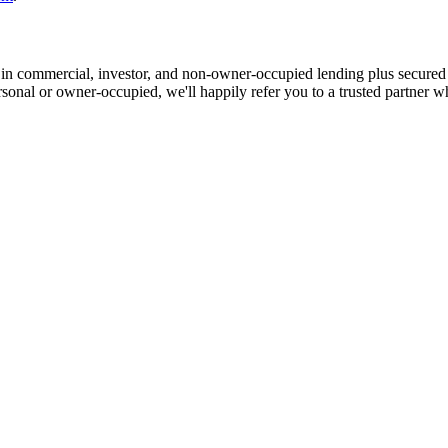
in commercial, investor, and non-owner-occupied lending plus secured
ersonal or owner-occupied, we'll happily refer you to a trusted partner w