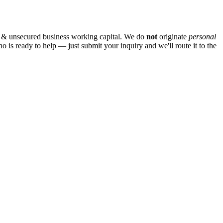
 & unsecured business working capital. We do
not
originate
personal
ho is ready to help — just submit your inquiry and we'll route it to the