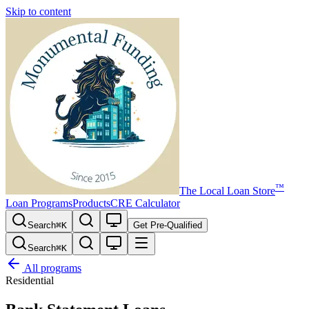
Skip to content
™
The
Local Loan Store
Loan Programs
Products
CRE Calculator
Search
⌘
K
Get Pre-Qualified
Search
⌘
K
All programs
Residential