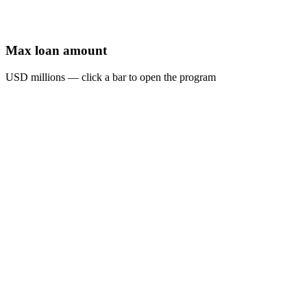
Max loan amount
USD millions — click a bar to open the program