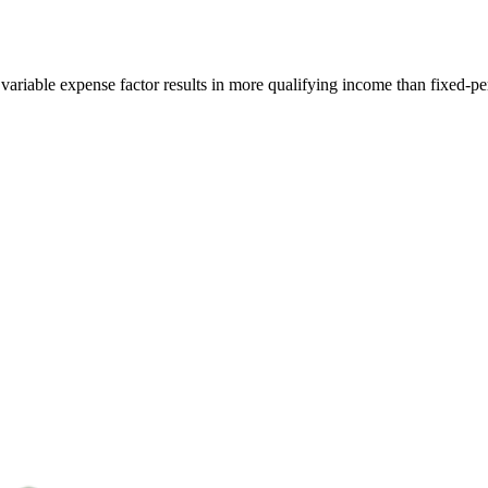
variable expense factor results in more qualifying income than fixed-