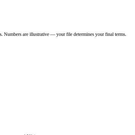
 Numbers are illustrative — your file determines your final terms.