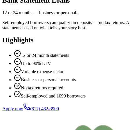
Bank Statement Loans
12 or 24 months — business or personal.
Self-employed borrowers can qualify on deposits — no tax returns. A 
statements based on what tells your story best.
Highlights
12 or 24 month statements
Up to 90% LTV
Variable expense factor
Business or personal accounts
No tax returns required
Self-employed and 1099 borrowers
Apply now
(817) 482-3900