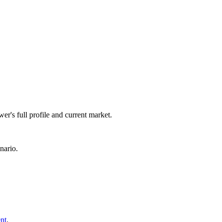
er's full profile and current market.
nario.
nt
.