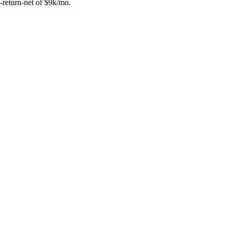
-return-net of $9k/mo.