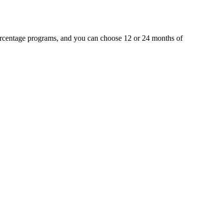
percentage programs, and you can choose 12 or 24 months of