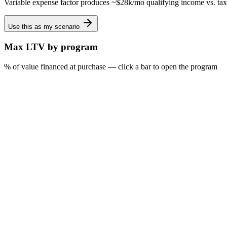
Variable expense factor produces ~$28k/mo qualifying income vs. tax
Use this as my scenario
Max LTV by program
% of value financed at purchase — click a bar to open the program