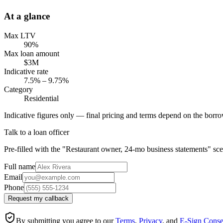
At a glance
Max LTV
90%
Max loan amount
$3M
Indicative rate
7.5% – 9.75%
Category
Residential
Indicative figures only — final pricing and terms depend on the borrow
Talk to a loan officer
Pre-filled with the "Restaurant owner, 24-mo business statements" sce
Full name
Email
Phone
Request my callback
By submitting you agree to our
Terms
,
Privacy
, and
E-Sign Conse