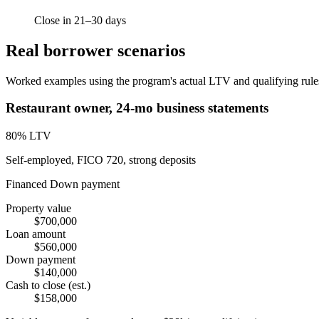
Close in 21–30 days
Real borrower scenarios
Worked examples using the program's actual LTV and qualifying rules.
Restaurant owner, 24-mo business statements
80
% LTV
Self-employed, FICO 720, strong deposits
Financed
Down payment
Property value
$700,000
Loan amount
$560,000
Down payment
$140,000
Cash to close (est.)
$158,000