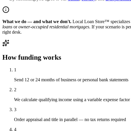
What we do — and what we don't.
Local Loan Store™ specializes 
loans
or
owner-occupied residential mortgages
. If your scenario is p
right desk.
How funding works
1
Send 12 or 24 months of business or personal bank statements
2
We calculate qualifying income using a variable expense factor
3
Order appraisal and title in parallel — no tax returns required
4